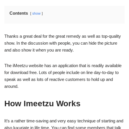
Contents
show
Thanks a great deal for the great remedy as well as top-quality
show. In the discussion with people, you can hide the picture
and also show it when you are ready.
The iMeetzu website has an application that is readily available
for download free. Lots of people include on line day-to-day to
speak as well as lots of reactive customers to hold up and
around.
How Imeetzu Works
It’s a rather time-saving and very easy technique of starting and
also luxuriate in life time. You can find some members that talk