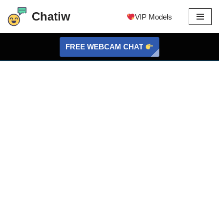
Chatiw
VIP Models
Skip
to
FREE WEBCAM CHAT
content