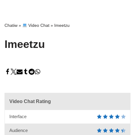
Chatiw
»
Video Chat
»
Imeetzu
Imeetzu
Video Chat Rating
Interface
Audience