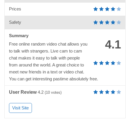
Prices
Safety
Summary
4.1
Free online random video chat allows you
to talk with strangers. Live cam to cam
chat makes it easy to talk with people
from around the world. A great choice to
meet new friends in a text or video chat.
You can get interesting pastime absolutely free.
User Review
4.2
(
10
votes)
Visit Site