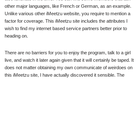
other major languages, like French or German, as an example.
Unlike various other iMeetzu website, you require to mention a
factor for coverage. This iMeetzu site includes the attributes I
wish to find my internet based service partners better prior to
heading on.
There are no barriers for you to enjoy the program, talk to a girl
live, and watch it later again given that it will certainly be taped. It
does not matter obtaining my own communicate of weirdoes on
this iMeetzu site, I have actually discovered it sensible. The
majority of them are usually signed up with, and also I
additionally’m heading mix outrageous after I believe their own
essential appearances. In this situation, they require all users to
create new accounts to pass a confirmation procedure.
I don’t make programs and strive to be at liberty at this time. As
iMeetzu collects an international area, most of the individuals
talk English. Whether you need to see mounted or need basic