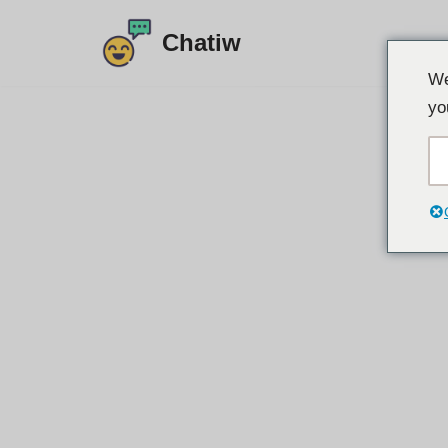
Chatiw
Preskoči
We
na
yo
sadržaj