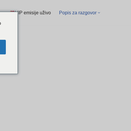
VIP emisije uživo
Popis za razgovor
o