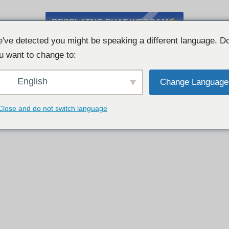
BESPLATNO CHAT WEBCAM
've detected you might be speaking a different language. D
u want to change to:
English
Change Language
Close and do not switch language